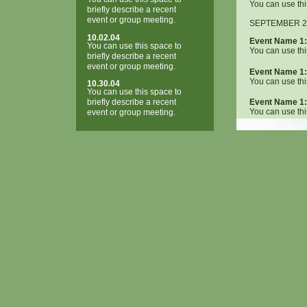
You can use thi
briefly describe a recent
event or group meeting.
SEPTEMBER 2
10.02.04
Event Name 1:
You can use this space to
You can use thi
briefly describe a recent
event or group meeting.
Event Name 1:
You can use thi
10.30.04
You can use this space to
briefly describe a recent
Event Name 1:
You can use thi
event or group meeting.