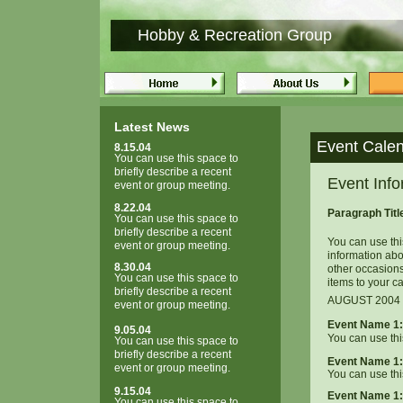
Hobby & Recreation Group
Latest News
Event Cale
8.15.04
You can use this space to
briefly describe a recent
Event Info
event or group meeting.
8.22.04
Paragraph Tit
You can use this space to
briefly describe a recent
You can use thi
event or group meeting.
information ab
8.30.04
other occasion
You can use this space to
items to your c
briefly describe a recent
AUGUST 2004
event or group meeting.
Event Name 1:
9.05.04
You can use thi
You can use this space to
briefly describe a recent
Event Name 1:
event or group meeting.
You can use thi
9.15.04
Event Name 1:
You can use this space to